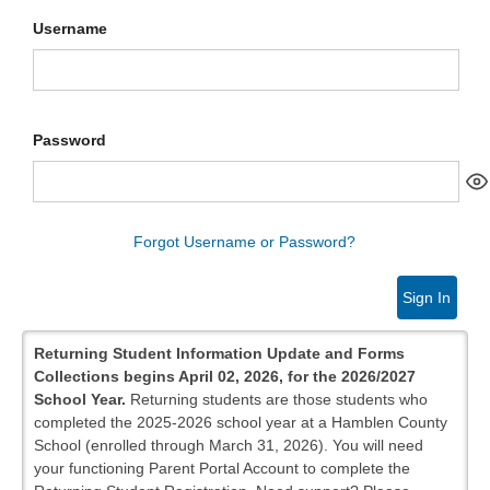
Username
Password
Forgot Username or Password?
Sign In
Returning Student Information Update and Forms
Collections begins April 02, 2026, for the 2026/2027
School Year.
Returning students are those students who
completed the 2025-2026 school year at a Hamblen County
School (enrolled through March 31, 2026). You will need
your functioning Parent Portal Account to complete the