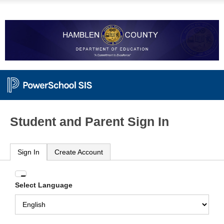
Student and Parent Sign In
Sign In
Create Account
Enter
Select Language
your
Username
and
Password